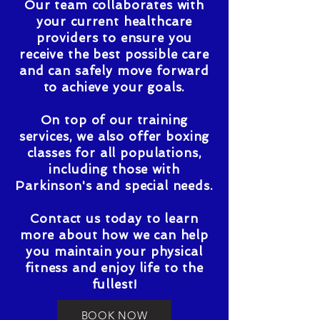
Our team collaborates with
your current healthcare
providers to ensure you
receive the best possible care
and can safely move forward
to achieve your goals.
On top of our training
services, we also offer boxing
classes for all populations,
including those with
Parkinson's and special needs.
Contact us today to learn
more about how we can help
you maintain your physical
fitness and enjoy life to the
fullest!
BOOK NOW