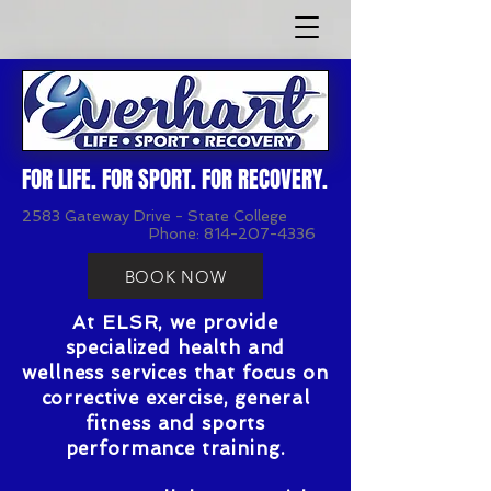
FOR LIFE. FOR SPORT. FOR RECOVERY.
2583 Gateway Drive - State College
Phone:
814-207-4336
BOOK NOW
At ELSR, we provide
specialized health and
wellness services that focus on
corrective exercise, general
fitness and sports
performance training.