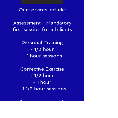
Our services include:
Assessment - Mandatory
first session for all clients
Personal Training
- 1/2 hour
- 1 hour sessions
Corrective Exercise
- 1/2 hour
- 1 hour
- 1 1/2 hour sessions
Group exercise with
personal programming
- 1/2 hour