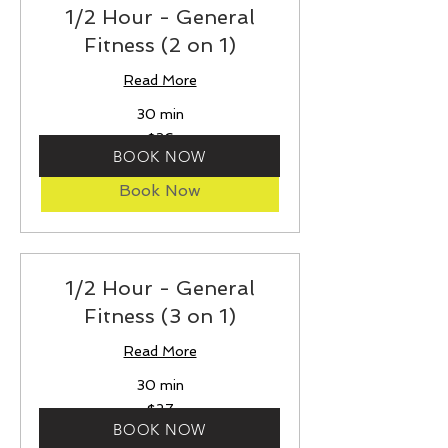
1/2 Hour - General
Fitness (2 on 1)
Read More
30 min
36
$36
US
BOOK NOW
dollars
Book Now
1/2 Hour - General
Fitness (3 on 1)
Read More
30 min
27
$27
US
dollars
BOOK NOW