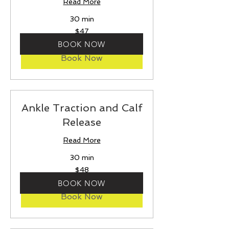
Read More
30 min
47
$47
US
dollars
BOOK NOW
Book Now
Ankle Traction and Calf
Release
Read More
30 min
48
$48
US
dollars
BOOK NOW
Book Now