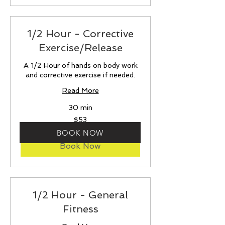
1/2 Hour - Corrective
Exercise/Release
A 1/2 Hour of hands on body work
and corrective exercise if needed.
Read More
30 min
53
$53
US
dollars
BOOK NOW
Book Now
1/2 Hour - General
Fitness