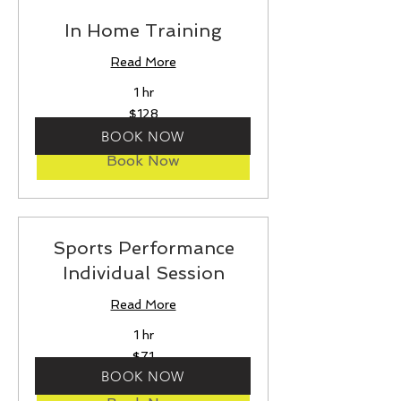
In Home Training
Read More
1 hr
128
$128
US
dollars
BOOK NOW
Book Now
Sports Performance
Individual Session
Read More
1 hr
71
$71
US
dollars
BOOK NOW