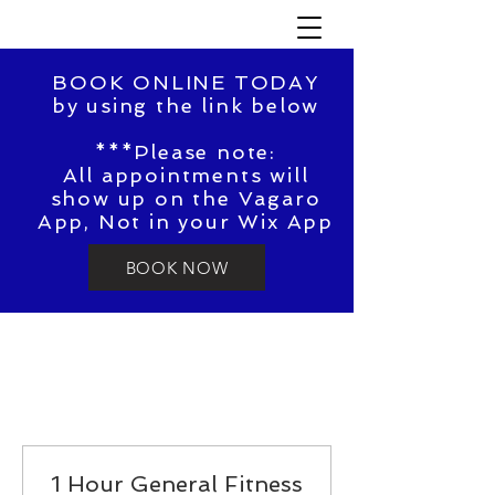
BOOK ONLINE TODAY
by using the link below
***Please note:
All appointments will
show up on the Vagaro
App, Not in your Wix App
BOOK NOW
1 Hour General Fitness