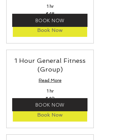
1 hr
48
$48
US
dollars
BOOK NOW
Book Now
1 Hour General Fitness
(Group)
Read More
1 hr
40
$40
US
dollars
BOOK NOW
Book Now