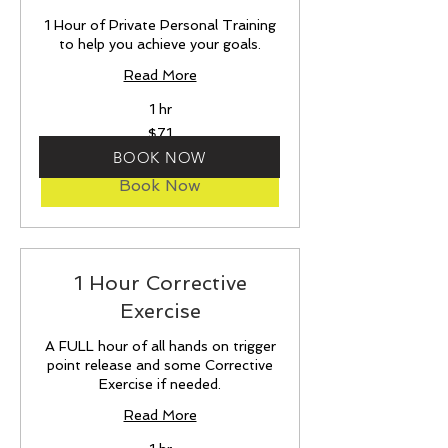
1 Hour of Private Personal Training
to help you achieve your goals.
Read More
1 hr
71
$71
US
dollars
BOOK NOW
Book Now
1 Hour Corrective
Exercise
A FULL hour of all hands on trigger
point release and some Corrective
Exercise if needed.
Read More