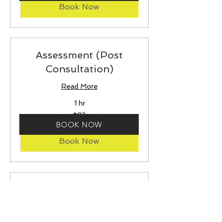
Book Now
Assessment (Post
Consultation)
Read More
1 hr
83
$83
US
BOOK NOW
dollars
Book Now
Assessment (Without
Consultation)
Read More