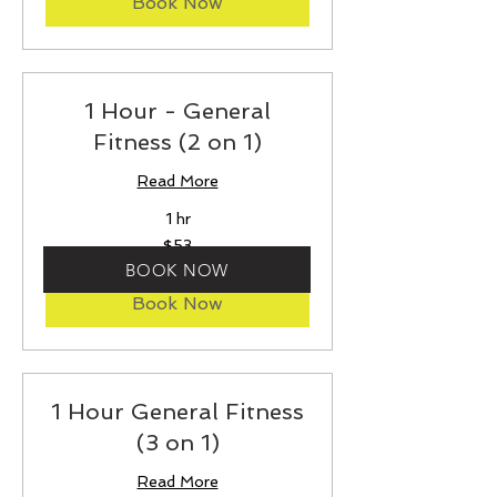
Book Now
1 Hour - General
Fitness (2 on 1)
Read More
1 hr
53
$53
US
dollars
BOOK NOW
Book Now
1 Hour General Fitness
(3 on 1)
Read More