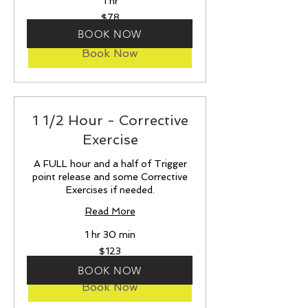
1 hr
78
$78
US
dollars
BOOK NOW
Book Now
1 1/2 Hour - Corrective
Exercise
A FULL hour and a half of Trigger
point release and some Corrective
Exercises if needed.
Read More
1 hr 30 min
123
$123
US
dollars
BOOK NOW
Book Now