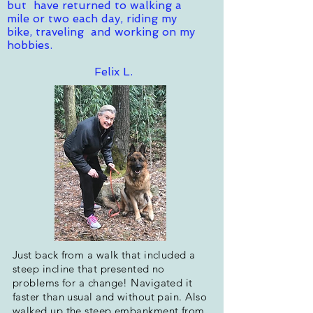
but have returned to walking a
mile or two each day, riding my
bike, traveling and working on my
hobbies.
Felix L.
Just back from a walk that included a
steep incline that presented no
problems for a change! Navigated it
faster than usual and without pain. Also
walked up the steep embankment from