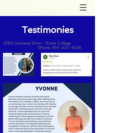
Testimonies
2583 Gateway Drive - State College
Phone:
814-207-4336