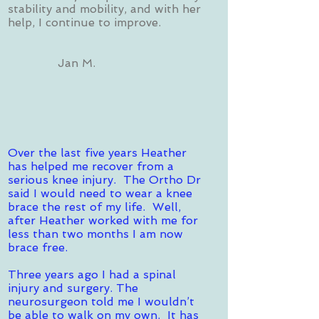
stability and mobility, and with her
help, I continue to improve.
Jan M.
Over the last five years Heather
has helped me recover from a
serious knee injury. The Ortho Dr
said I would need to wear a knee
brace the rest of my life. Well,
after Heather worked with me for
less than two months I am now
brace free.
Three years ago I had a spinal
injury and surgery. The
neurosurgeon told me I wouldn’t
be able to walk on my own. It has