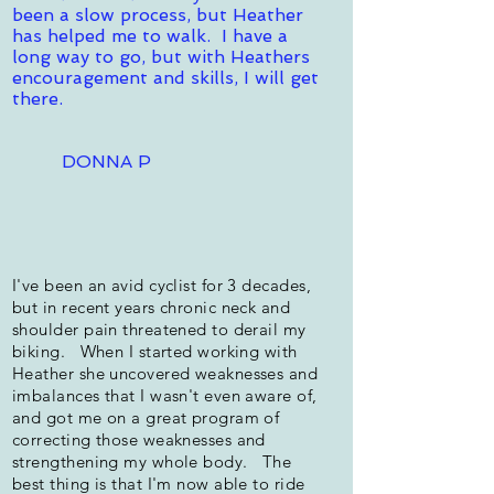
been a slow process, but Heather
has helped me to walk. I have a
long way to go, but with Heathers
encouragement and skills, I will get
there.
DONNA P
I've been an avid cyclist for 3 decades,
but in recent years chronic neck and
shoulder pain threatened to derail my
biking. When I started working with
Heather she uncovered weaknesses and
imbalances that I wasn't even aware of,
and got me on a great program of
correcting those weaknesses and
strengthening my whole body. The
best thing is that I'm now able to ride