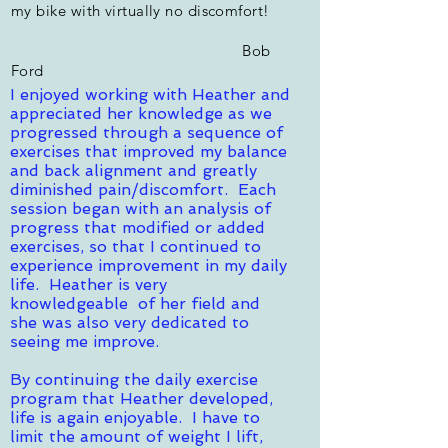
my bike with virtually no discomfort!
Bob
Ford
I enjoyed working with Heather and
appreciated her knowledge as we
progressed through a sequence of
exercises that improved my balance
and back alignment and greatly
diminished pain/discomfort. Each
session began with an analysis of
progress that modified or added
exercises, so that I continued to
experience improvement in my daily
life. Heather is very
knowledgeable of her field and
she was also very dedicated to
seeing me improve.
By continuing the daily exercise
program that Heather developed,
life is again enjoyable. I have to
limit the amount of weight I lift,