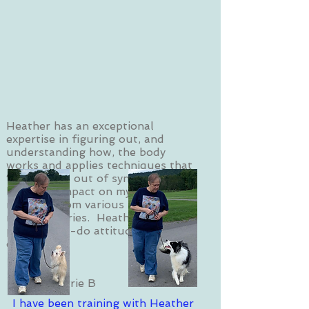
Heather has an exceptional
expertise in figuring out, and
understanding how, the body
works and applies techniques that
“fix” what is out of sync. She has
had a big impact on my ongoing
recovery from various nerve and
muscle injuries. Heather has a
positive can-do attitude and great
energy!
Sherrie B
I have been training with Heather