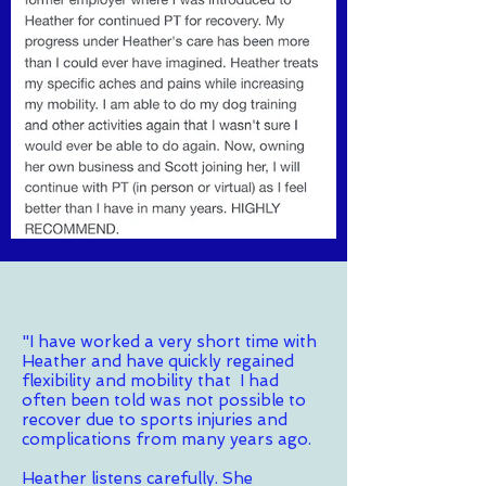
"I have worked a very short time with
Heather and have quickly regained
flexibility and mobility that I had
often been told was not possible to
recover due to sports injuries and
complications from many years ago.
Heather listens carefully. She