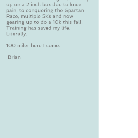
up on a 2 inch box due to knee
pain, to conquering the Spartan
Race, multiple 5Ks and now
gearing up to do a 10k this fall.
Training has saved my life,
Literally.
100 miler here I come.
Brian