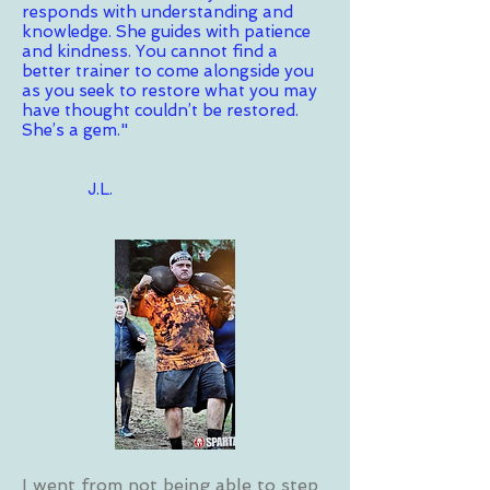
responds with understanding and
knowledge. She guides with patience
and kindness. You cannot find a
better trainer to come alongside you
as you seek to restore what you may
have thought couldn’t be restored.
She’s a gem."
J.L.
I went from not being able to step