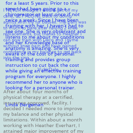
for a least 5 years. Prior to this
time I had been going to a
I NEVER thought I would get off my
chiropractor at least once if not
cane, LET ALONE back to doing
twice a week. Since I have been
agility with my fur babies. The pain was
training with her, I haven’t had to
to much to bare after having 2 knee
see one. She is very observant and
replacements, but thanks to Heather I
listens to me about my conditions
can now train with Deco and Thyme
and her Knowledge base of
without knee pain and have gained
anatomy is amazing. She is very
confidence in my balance to get back
aware of the cost of personal
into the ring.
training and provides group
instruction to cut back the cost
Vicki Dale
while giving an effective training
program for everyone. I highly
recommend her to anyone who is
looking for a personal trainer.
After about four months of
physical therapy at a certified,
insurance approved, facility, I
Linda Bergeman
decided I needed more to improve
my balance and other physical
limitations. Within about a month
working with Heather Everhart, I
attained major improvement of my