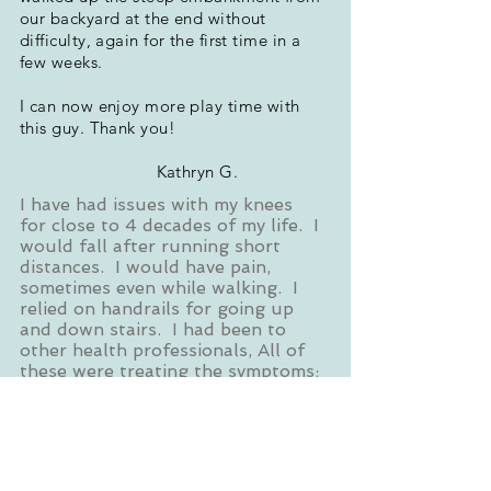
our backyard at the end without
difficulty, again for the first time in a
few weeks.
I can now enjoy more play time with
this guy. Thank you!
Kathryn G.
I have had issues with my knees
for close to 4 decades of my life. I
would fall after running short
distances. I would have pain,
sometimes even while walking. I
relied on handrails for going up
and down stairs. I had been to
other health professionals, All of
these were treating the symptoms;
none looked into the cause ---
until Heather. After talking to me
about my symptoms, she had me
walk 10-15 feet - and observed
what was happening as I was