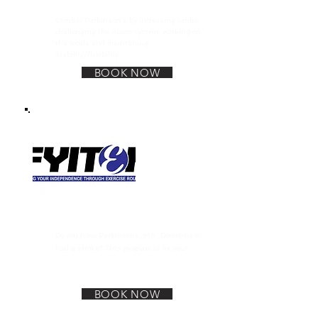
Boxing for Parkinsons
Combat Parkinson's by increasing cardio,
challenging the nuero system, working on
the vocals and maintaning
stability/flexibility.
BOOK NOW
F.Y.I.T.E.R Program
Do you have Parkinsons, MS, Dementia or
had a stroke? This program is for you!
BOOK NOW