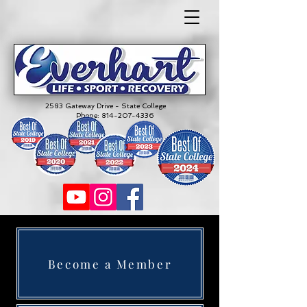
2583 Gateway Drive - State College
Phone:
814-207-4336
Become a Member