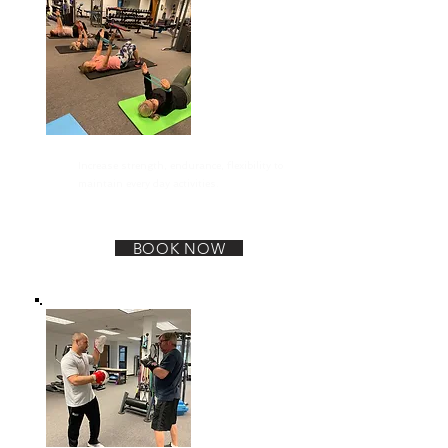
General Exercise
Increase strength, endurance, flexibility to
maintain every day activities.
BOOK NOW