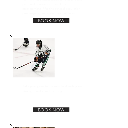
pain and prevent injuries. This
programming if for the general population,
pre-surgery, post-rehab and athletes.
BOOK NOW
Sports Performance
Take your game to the next level with power
strength and speed training.
BOOK NOW