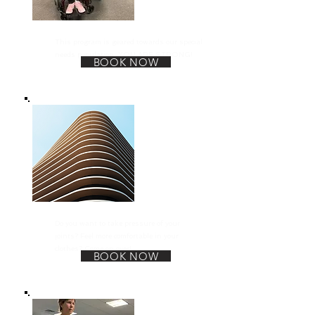
We Are Strong
This program is geared towards our special
needs population. YOU ARE STRONG!
BOOK NOW
Weight Loss
Do you want to take pressure of your
joints? Feel more comfortable in your
clothes? Come on over!
BOOK NOW