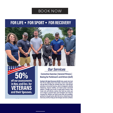
getting back to themselves to enjoy life.
BOOK NOW