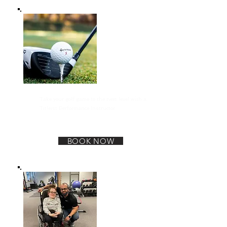
TPI Golf Specific training
Take your golf game to the next level with a
Titleist Performance Instructor.
BOOK NOW