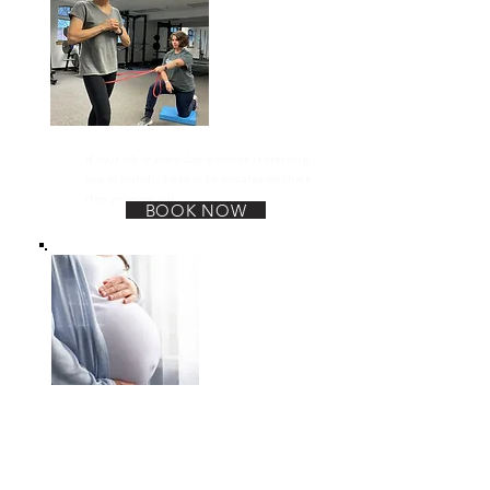
Posture Alignment
If your job or every day activites is creating
you to hunch, sway or be misalgined check
this program out.
BOOK NOW
Pregnancy and Postpartum
This program is for anyone whom is
prepping for pregnancy, is going through
the pregnancy journey or is recovering and