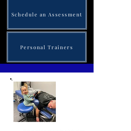
Schedule an Assessment
Personal Trainers
Corrective Exercise
Work on imbalanced muscles to help relieve