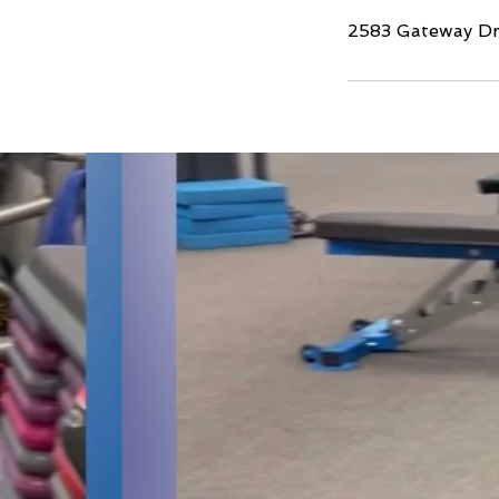
2583 Gateway Dri