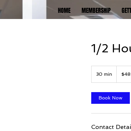
HOME
MEMBERSHIP
GET
1/2 Hou
48
US
30 min
3
$48
dollars
0
m
i
Book Now
n
Contact Detai