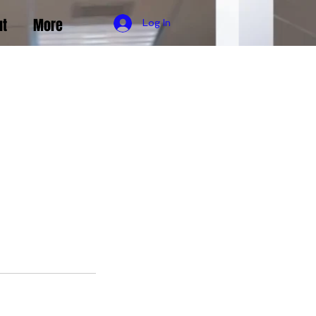
ut
More
Log In