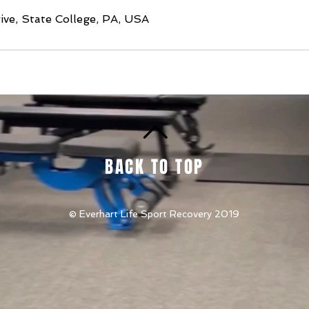
ve, State College, PA, USA
BACK TO TOP
© Everhart Life Sport Recovery 2019