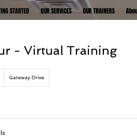
TING STARTED
OUR SERVICES
OUR TRAINERS
Abo
r - Virtual Training
Gateway Drive
ls