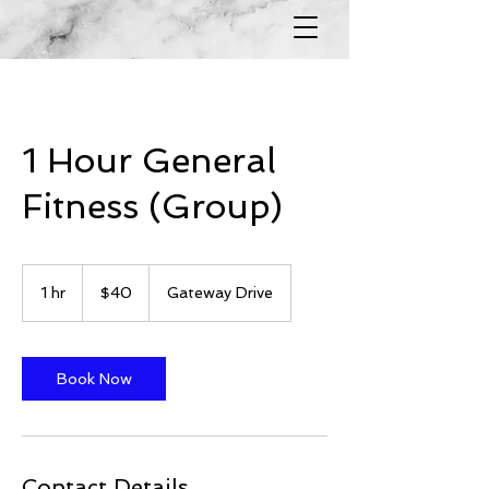
1 Hour General
Fitness (Group)
40
US
1 hr
1
$40
Gateway Drive
dollars
h
Book Now
Contact Details