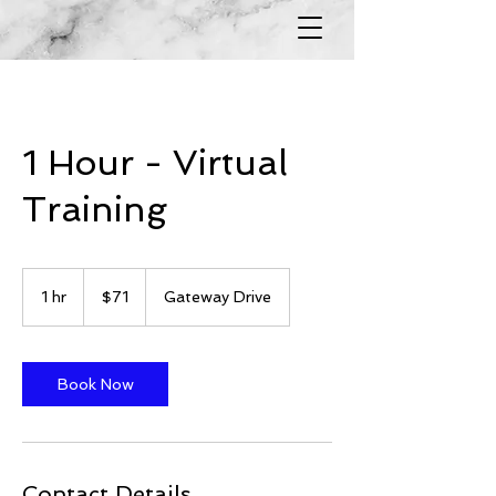
1 Hour - Virtual
Training
71
US
1 hr
1
$71
Gateway Drive
dollars
h
Book Now
Contact Details