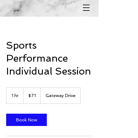
Sports
Performance
Individual Session
71
US
1 hr
1
$71
Gateway Drive
dollars
h
Book Now