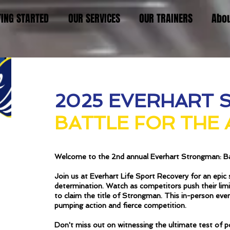
TING STARTED
OUR SERVICES
OUR TRAINERS
Abo
2025 EVERHART 
BATTLE FOR THE
Welcome to the 2nd annual Everhart Strongman: Ba
Join us at Everhart Life Sport Recovery for an epi
determination. Watch as competitors push their limit
to claim the title of Strongman. This in-person eve
pumping action and fierce competition.
Don't miss out on witnessing the ultimate test of p