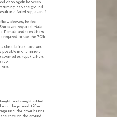
 and clean again between
eturning it to the ground.
ult in a failed rep, even if
 elbow sleeves, heeled-
 Shoes are required. Multi-
ed. Female and teen lifters
are required to use the 70lb
ht class. Lifters have one
 possible in one minute
e counted as reps). Lifters
a rep.
 wins.
 height, and weight added
ke on the ground. Lifter
age until the timer begins.
t the cage on the ground