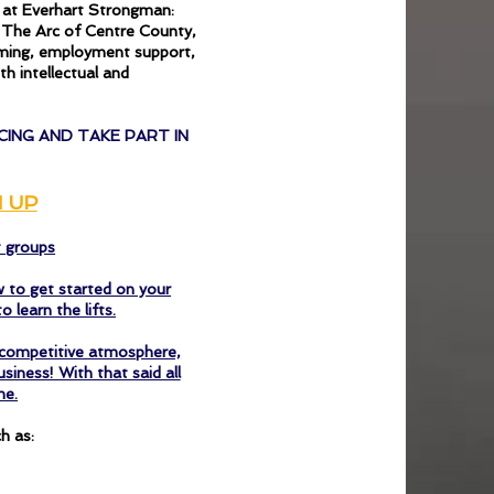
e at Everhart Strongman:
t The Arc of Centre County,
mming, employment support,
h intellectual and
CING AND TAKE PART IN
N UP
t groups
 to get started on your
o learn the lifts.
y competitive atmosphere,
iness! With that said all
me.
h as: