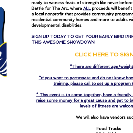
ready to witness feats of strength like never befor
Battle for The Arc, where
ALL
proceeds will benefi
a local nonprofit that provides community progra
residential community homes and more to adults wit
developmental disabilities.
SIGN UP TODAY TO GET YOUR EARLY BIRD PRI
THIS AWESOME SHOWDOWN!
CLICK HERE TO SIG
*There are different age/weigh
*if you want to participate and do not know how
training, please call to set up a program t
* This event is to come together, have a friendl
raise some money for a great cause and get to bus
levels of fitness are welco
We will also have vendors suc
Food Trucks