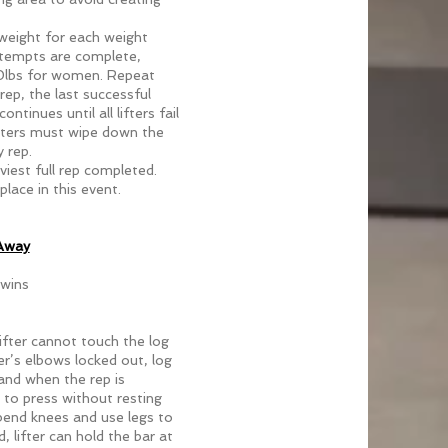
g weight for each weight
attempts are complete,
 30lbs for women. Repeat
rep, the last successful
ntinues until all lifters fail
tters must wipe down the
 rep.
aviest full rep completed.
place in this event.
 Away
 wins
ifter cannot touch the log
ter’s elbows locked out, log
and when the rep is
to press without resting
 bend knees and use legs to
, lifter can hold the bar at