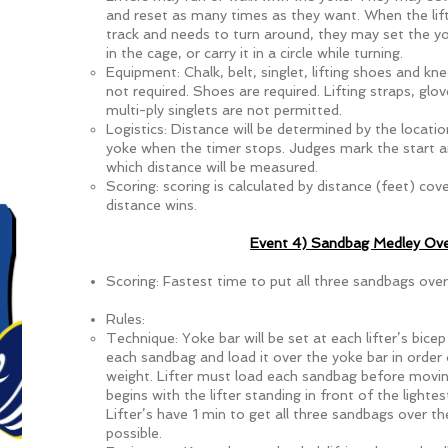
and reset as many times as they want. When the lif
track and needs to turn around, they may set the 
in the cage, or carry it in a circle while turning.
Equipment: Chalk, belt, singlet, lifting shoes and kn
not required. Shoes are required. Lifting straps, glo
multi-ply singlets are not permitted.
Logistics: Distance will be determined by the locatio
yoke when the timer stops. Judges mark the start an
which distance will be measured.
Scoring: scoring is calculated by distance (feet) cov
distance wins.
Event 4) Sandbag Medley Ove
Scoring: Fastest time to put all three sandbags over
Rules:
Technique: Yoke bar will be set at each lifter’s bicep
each sandbag and load it over the yoke bar in order
weight. Lifter must load each sandbag before movin
begins with the lifter standing in front of the light
Lifter’s have 1 min to get all three sandbags over th
possible.