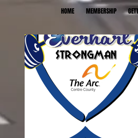
HOME
MEMBERSHIP
GET