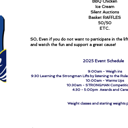
BBQ Chicken
Ice Cream
Silent Auctions
Basket RAFFLES
50/50
ETC..
SO, Even if you do not want to participate in the lif
and watch the fun and support a great cause!
​
2025 Event Schedule
9:00am - Weigh ins
9:30 Learning the Strongman Lifts by listening to the Rul
10:00am - Warms Ups
10:30am - STRONGMAN Competitio
4:30 - 5:00pm Awards and Cer
Weight classes and starting weights p