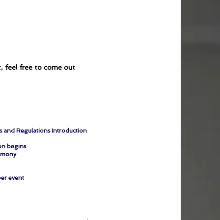
t, feel free to come out
es and Regulations Introduction
n begins
emony
er event​