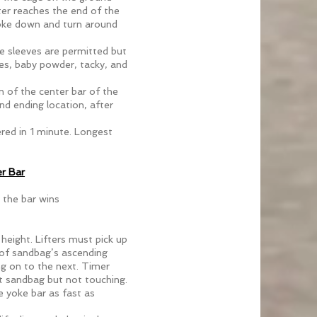
ter reaches the end of the
yoke down and turn around
ee sleeves are permitted but
ves, baby powder, tacky, and
n of the center bar of the
d ending location, after
ered in 1 minute. Longest
r Bar
 the bar wins
 height. Lifters must pick up
 of sandbag’s ascending
g on to the next. Timer
est sandbag but not touching.
e yoke bar as fast as