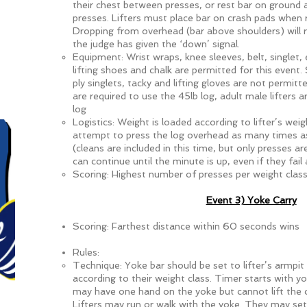
their chest between presses, or rest bar on ground
presses. Lifters must place bar on crash pads when r
Dropping from overhead (bar above shoulders) will res
the judge has given the ‘down’ signal.
Equipment: Wrist wraps, knee sleeves, belt, singlet,
lifting shoes and chalk are permitted for this event.
ply singlets, tacky and lifting gloves are not permitt
are required to use the 45lb log, adult male lifters 
log
Logistics: Weight is loaded according to lifter’s weig
attempt to press the log overhead as many times as
(cleans are included in this time, but only presses ar
can continue until the minute is up, even if they fail 
Scoring: Highest number of presses per weight class
Event 3) Yoke Carry
Scoring: Farthest distance within 60 seconds wins
Rules:
Technique: Yoke bar should be set to lifter’s armpit
according to their weight class. Timer starts with yo
may have one hand on the yoke but cannot lift the c
Lifters may run or walk with the yoke. They may se