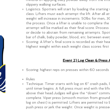
slippery walking surfaces.
Logistics: Spotters will start by loading the startin
class. Lifters must each attempt the lift. After all 
weight will increase in increments: 50lbs for men,
the process. Once a lifter is unable to complete the 
attempt will be marked as their final score. Process co
or decide to abstain from remaining attempts. Spo
bar of chalk, baby powder, blood, etc. between every
Scoring: A lifter’s final score is recorded as their he
Highest weight within each weight class scores first 
Event 2) Log Clean & Press
Scoring: highest reps on presses within 60 seconds
Rules
Technique: Timer starts with log on 6” crash pads, l
until timer begins. A full press must end with the lif
above their head.Judges will give the “down” comm
complete. Viper press (smooth motion from ground 
log on chest) is permitted. Lifters are permitted to
push press or jerk the weight. Once weight is pressed