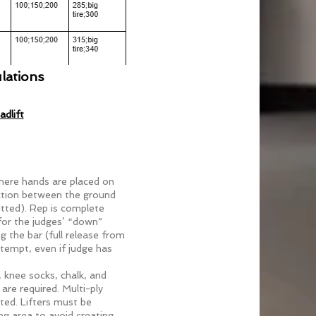
N UP
lations
dlift
here hands are placed on
ction between the ground
tted). Rep is complete
for the judges’ “down”
g the bar (full release from
attempt, even if judge has
, knee socks, chalk, and
are required. Multi-ply
tted. Lifters must be
ng area to avoid creating