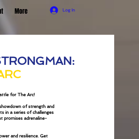
ut
More
Log In
STRONGMAN:
 ARC
ttle for The Arc!
c showdown of strength and
s in a series of challenges
nt promises adrenaline-
ower and resilience. Get