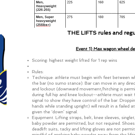
CLICK HERE TO SIG
THE LIFTS rules and regu
Event 1) Max wagon wheel dea
Scoring: highest weight lifted for 1 rep wins
Rules:
Technique: athlete must begin with feet between w
the bar (no sumo stance). Bar can move in any dire
and lockout (downward movement/hitching is permi
during full hip and knee lockout--athlete must wait 
signal to show they have control of the bar. Droppin
hands while standing upright) will result in a failed 
given the ‘down’ signal.
Equipment. Lifting straps, belt, knee sleeves, singlet
baby powder are permitted, but not required. Shoes 
deadlift suits, tacky and lifting gloves are not permi
mindful of applying baby powder away from the lifti