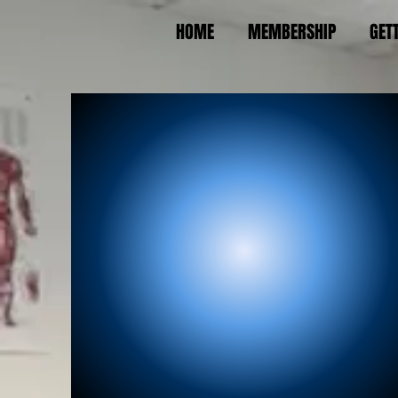
HOME
MEMBERSHIP
GET