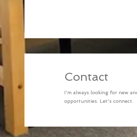
Contact
I'm always looking for new and
opportunities. Let's connect.