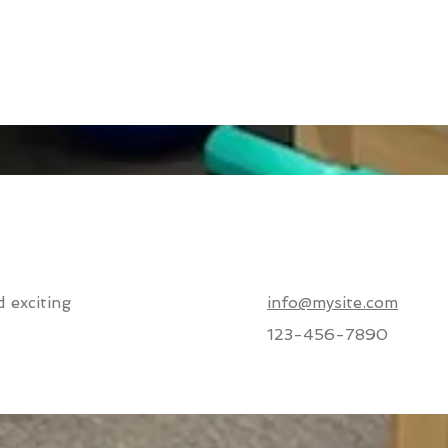
 exciting
info@mysite.com
123-456-7890