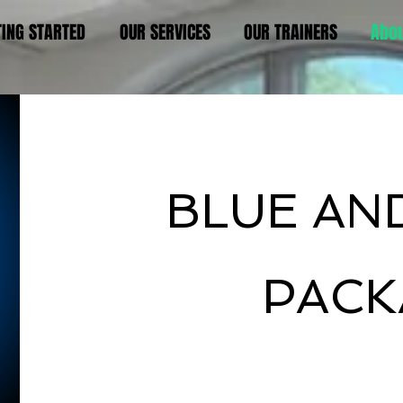
TING STARTED
OUR SERVICES
OUR TRAINERS
Abo
Hello
BLUE AN
PACK