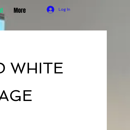
ut
More
Log In
D WHITE
AGE