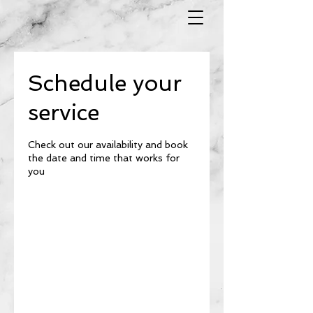
Schedule your
service
Check out our availability and book
the date and time that works for
you